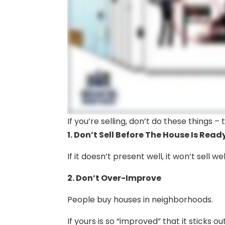
If you’re selling, don’t do these things 
1. Don’t Sell Before The House Is Read
If it doesn’t present well, it won’t sell wel
2. Don’t Over-Improve
People buy houses in neighborhoods.
If yours is so “improved” that it sticks o