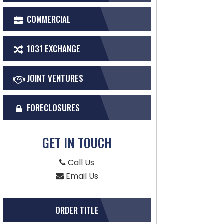
COMMERCIAL
1031 EXCHANGE
JOINT VENTURES
FORECLOSURES
GET IN TOUCH
Call Us
Email Us
ORDER TITLE