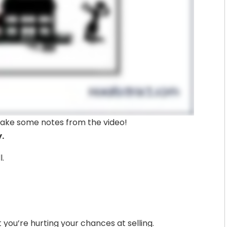
– take some notes from the video!
y.
l.
ut you’re hurting your chances at selling.