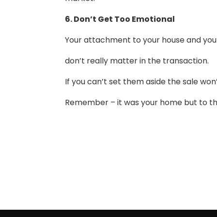
6. Don’t Get Too Emotional
Your attachment to your house and you
don’t really matter in the transaction.
If you can’t set them aside the sale won’t
Remember – it was your home but to the