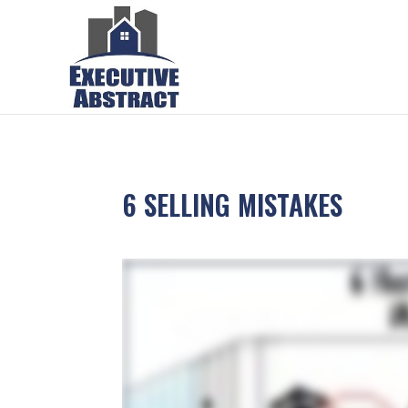
6 SELLING MISTAKES