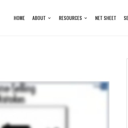
HOME
ABOUT
RESOURCES
NET SHEET
S