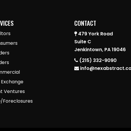
VICES
CONTACT
ltors
479 York Road
Suite C
sumers
Jenkintown, PA 19046
ders
(215) 332-9090
lders
info@nexabstract.c
mercial
1 Exchange
nt Ventures
/Foreclosures