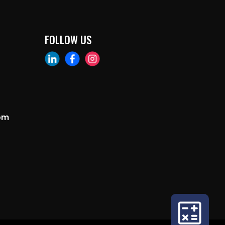
FOLLOW US
om