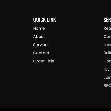
QUICK LINK
SER
Home
Rea
About
Con
Services
Len
Contact
Bui
Order Title
Com
103
Joi
REO