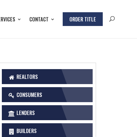
ERVICES
CONTACT
ORDER TITLE
REALTORS
CONSUMERS
LENDERS
BUILDERS