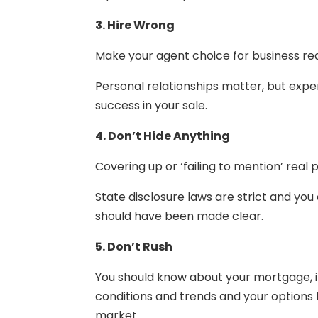
3. Hire Wrong
Make your agent choice for business re
Personal relationships matter, but expe
success in your sale.
4. Don’t Hide Anything
Covering up or ‘failing to mention’ real
State disclosure laws are strict and you
should have been made clear.
5. Don’t Rush
You should know about your mortgage, 
conditions and trends and your options
market.