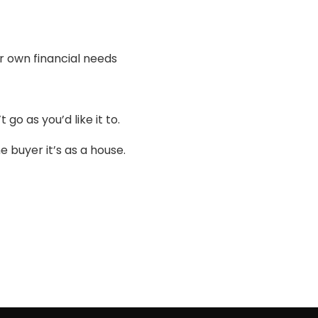
r own financial needs
 go as you’d like it to.
 buyer it’s as a house.