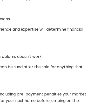
asons.
rience and expertise will determine financial
 problems doesn’t work.
 can be sued after the sale for anything that
including pre-payment penalties your market
 for your next home before jumping on the