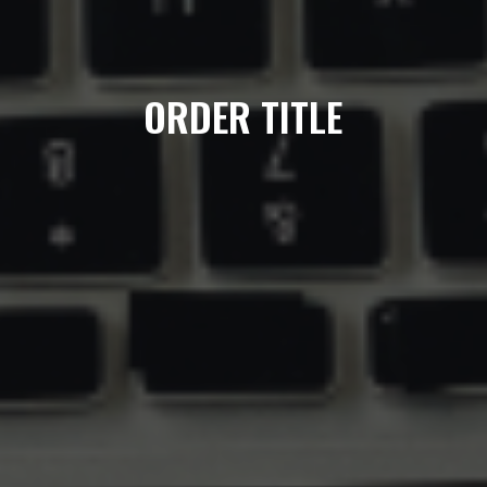
ORDER TITLE