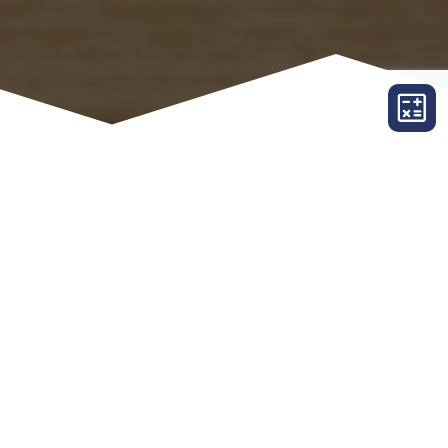
ORDER TITLE
Company Site
Northeast Executive Abstract Agency
Name
*