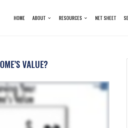
HOME
ABOUT
RESOURCES
NET SHEET
S
OME’S VALUE?