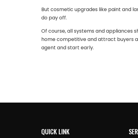
But cosmetic upgrades like paint and l
do pay off.
Of course, all systems and appliances s
home competitive and attract buyers an
agent and start early.
QUICK LINK
SER