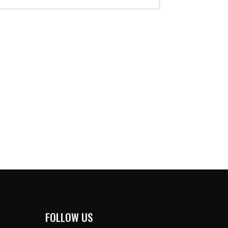
FOLLOW US