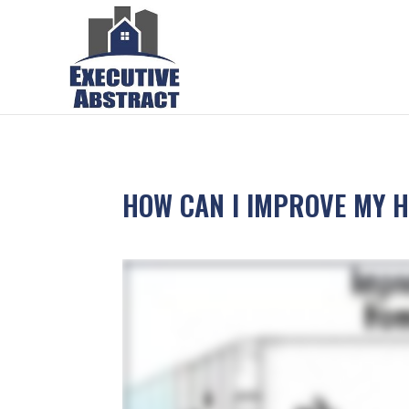
HOW CAN I IMPROVE MY H