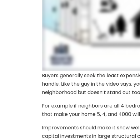
Buyers generally seek the least expens
handle. Like the guy in the video says, y
neighborhood but doesn’t stand out to
For example if neighbors are all 4 bedr
that make your home 5, 4, and 4000 will
Improvements should make it show well 
capital investments in large structural c