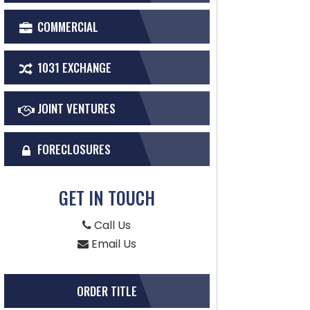
COMMERCIAL
1031 EXCHANGE
JOINT VENTURES
FORECLOSURES
GET IN TOUCH
Call Us
Email Us
ORDER TITLE