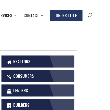
ERVICES
CONTACT
ORDER TITLE
REALTORS
CONSUMERS
LENDERS
BUILDERS