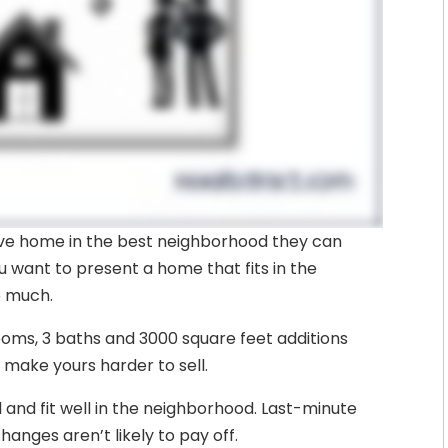
ive home in the best neighborhood they can
ou want to present a home that fits in the
o much.
ooms, 3 baths and 3000 square feet additions
 make yours harder to sell.
and fit well in the neighborhood. Last-minute
hanges aren’t likely to pay off.