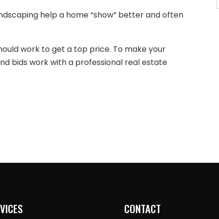
andscaping help a home “show” better and often
hould work to get a top price. To make your
d bids work with a professional real estate
VICES
CONTACT