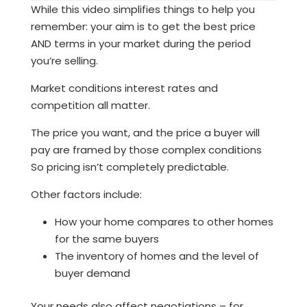
While this video simplifies things to help you
remember: your aim is to get the best price
AND terms in your market during the period
you’re selling.
Market conditions interest rates and
competition all matter.
The price you want, and the price a buyer will
pay are framed by those complex conditions
So pricing isn’t completely predictable.
Other factors include:
How your home compares to other homes
for the same buyers
The inventory of homes and the level of
buyer demand
Your needs also affect negotiations – for