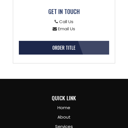
GET IN TOUCH
Call Us
Email Us
ORDER TITLE
QUICK LINK
Home
About
Services