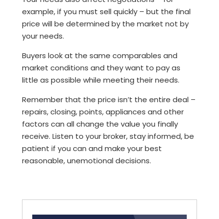
example, if you must sell quickly – but the final
price will be determined by the market not by
your needs.
Buyers look at the same comparables and
market conditions and they want to pay as
little as possible while meeting their needs.
Remember that the price isn’t the entire deal –
repairs, closing, points, appliances and other
factors can all change the value you finally
receive. Listen to your broker, stay informed, be
patient if you can and make your best
reasonable, unemotional decisions.