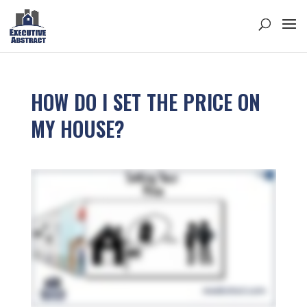
HOW DO I SET THE PRICE ON
MY HOUSE?