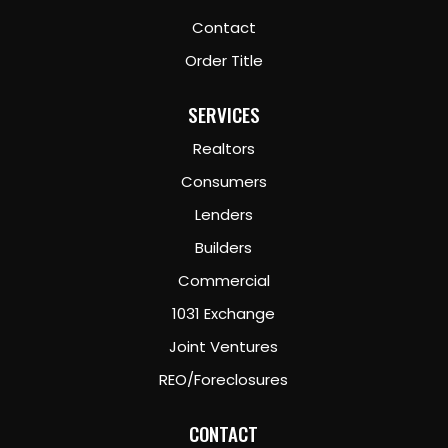
Contact
Order Title
SERVICES
Realtors
Consumers
Lenders
Builders
Commercial
1031 Exchange
Joint Ventures
REO/Foreclosures
CONTACT