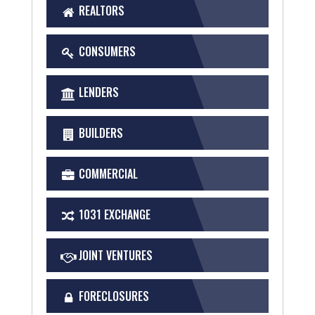
REALTORS
CONSUMERS
LENDERS
BUILDERS
COMMERCIAL
1031 EXCHANGE
JOINT VENTURES
FORECLOSURES