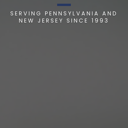
SERVING PENNSYLVANIA AND
NEW JERSEY SINCE 1993