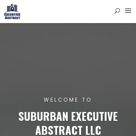
WELCOME TO
SUBURBAN EXECUTIVE
ABSTRACT LLC