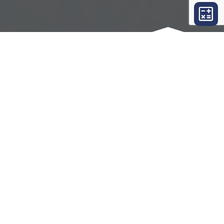
OUR SERVICES
THINGS WE CAN DO FOR YOU
Suburban Executive Abstract LLC
offers an
extensive list of services for all of your real
estate closing needs. Please click on a link
below to learn about the services that are
appropriate for you.