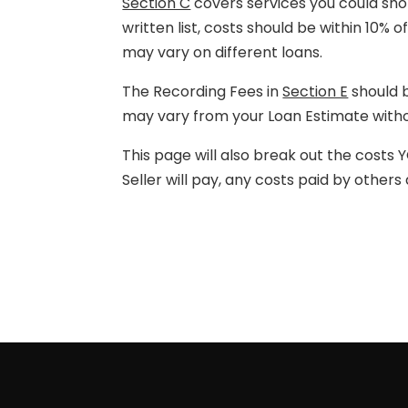
Section C
covers services you could shop
written list, costs should be within 10% 
may vary on different loans.
The Recording Fees in
Section E
should b
may vary from your Loan Estimate withou
This page will also break out the costs Y
Seller will pay, any costs paid by other