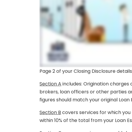
Page 2 of your Closing Disclosure details
Section A
includes: Origination charges 
brokers, loan officers or other parties 
figures should match your original Loan 
Section B
covers services for which you 
within 10% of the total from your Loan E