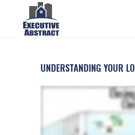
UNDERSTANDING YOUR LOA