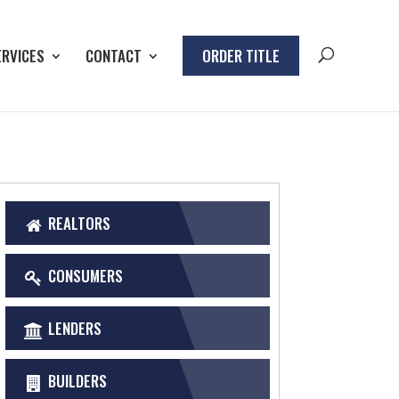
ERVICES
CONTACT
ORDER TITLE
REALTORS
CONSUMERS
LENDERS
BUILDERS