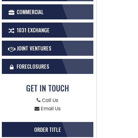
COMMERCIAL
1031 EXCHANGE
JOINT VENTURES
FORECLOSURES
GET IN TOUCH
Call Us
Email Us
ORDER TITLE