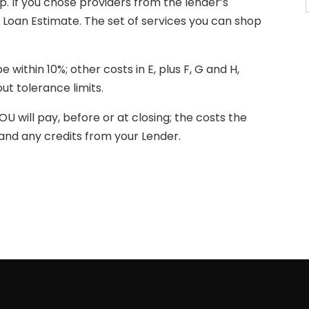
. If you chose providers from the lender’s
of Loan Estimate. The set of services you can shop
e within 10%; other costs in E, plus F, G and H,
t tolerance limits.
OU will pay, before or at closing; the costs the
s and any credits from your Lender.