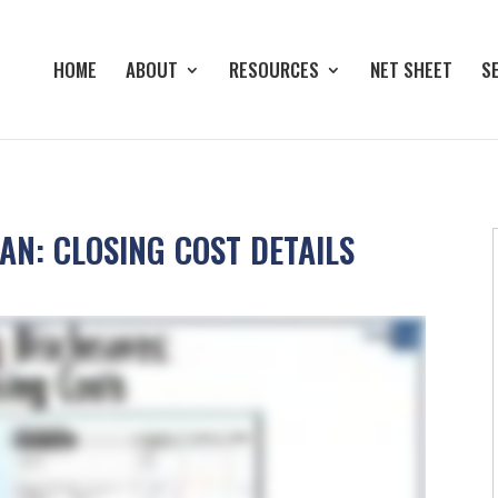
HOME
ABOUT
RESOURCES
NET SHEET
S
N: CLOSING COST DETAILS