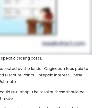
 specific closing costs.
collected by the lender Origination fees paid to
and Discount Points – prepaid interest. These
Estimate.
could NOT shop. The total of these should be
stimate.