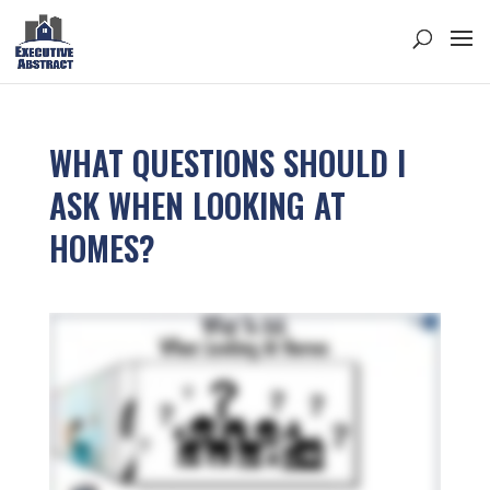
WHAT QUESTIONS SHOULD I
ASK WHEN LOOKING AT
HOMES?