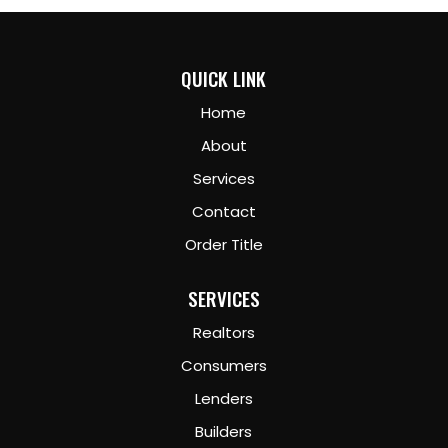
QUICK LINK
Home
About
Services
Contact
Order Title
SERVICES
Realtors
Consumers
Lenders
Builders