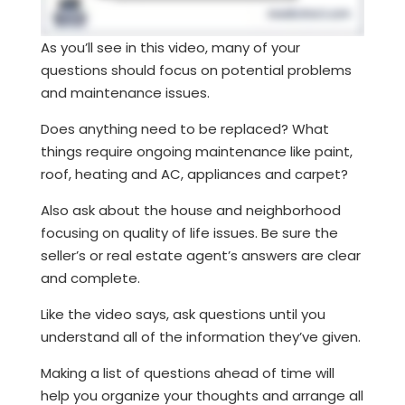
As you’ll see in this video, many of your
questions should focus on potential problems
and maintenance issues.
Does anything need to be replaced? What
things require ongoing maintenance like paint,
roof, heating and AC, appliances and carpet?
Also ask about the house and neighborhood
focusing on quality of life issues. Be sure the
seller’s or real estate agent’s answers are clear
and complete.
Like the video says, ask questions until you
understand all of the information they’ve given.
Making a list of questions ahead of time will
help you organize your thoughts and arrange all