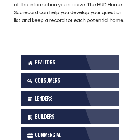
of the information you receive. The HUD Home
Scorecard can help you develop your question
list and keep a record for each potential home.
REALTORS
CONSUMERS
LENDERS
BUILDERS
COMMERCIAL