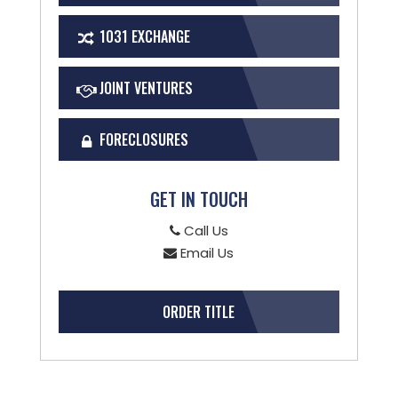
1031 EXCHANGE
JOINT VENTURES
FORECLOSURES
GET IN TOUCH
Call Us
Email Us
ORDER TITLE