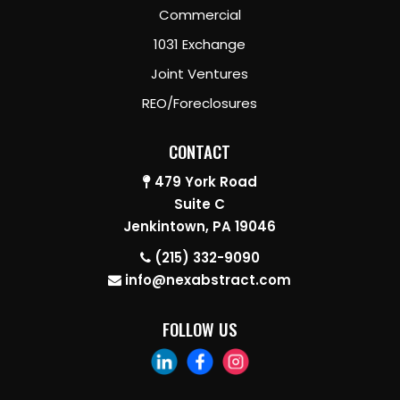
Commercial
1031 Exchange
Joint Ventures
REO/Foreclosures
CONTACT
479 York Road
Suite C
Jenkintown, PA 19046
(215) 332-9090
info@nexabstract.com
FOLLOW US