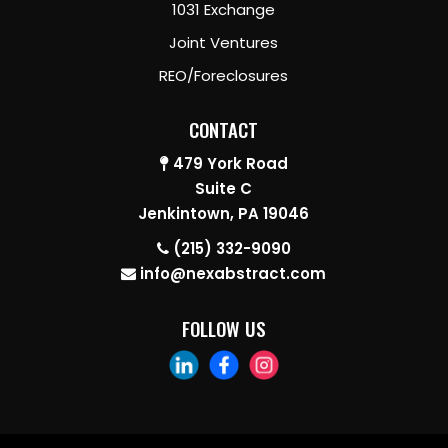
1031 Exchange
Joint Ventures
REO/Foreclosures
CONTACT
479 York Road
Suite C
Jenkintown, PA 19046
(215) 332-9090
info@nexabstract.com
FOLLOW US