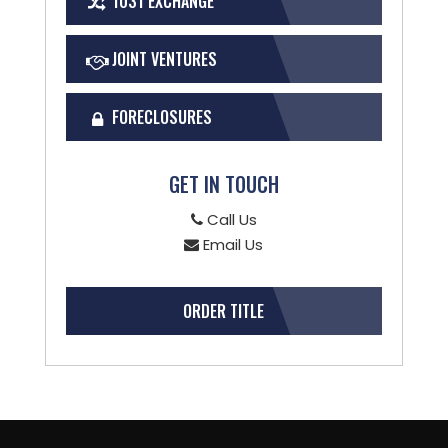
1031 EXCHANGE
JOINT VENTURES
FORECLOSURES
GET IN TOUCH
Call Us
Email Us
ORDER TITLE