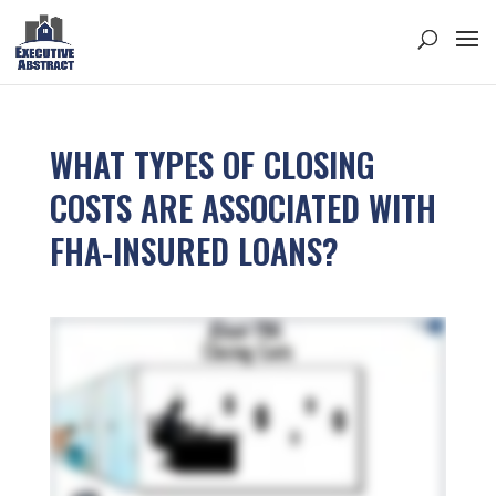
WHAT TYPES OF CLOSING
COSTS ARE ASSOCIATED WITH
FHA-INSURED LOANS?