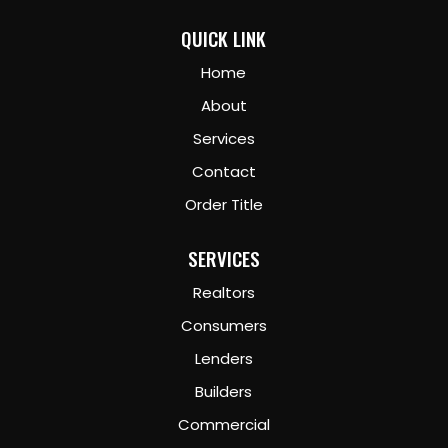
QUICK LINK
Home
About
Services
Contact
Order Title
SERVICES
Realtors
Consumers
Lenders
Builders
Commercial