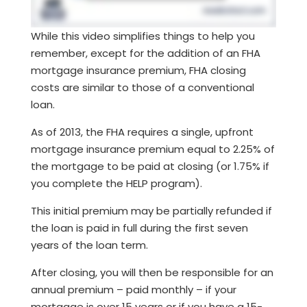
While this video simplifies things to help you
remember, except for the addition of an FHA
mortgage insurance premium, FHA closing
costs are similar to those of a conventional
loan.
As of 2013, the FHA requires a single, upfront
mortgage insurance premium equal to 2.25% of
the mortgage to be paid at closing (or 1.75% if
you complete the HELP program).
This initial premium may be partially refunded if
the loan is paid in full during the first seven
years of the loan term.
After closing, you will then be responsible for an
annual premium – paid monthly – if your
mortgage is over 15 years or if you have a 15-