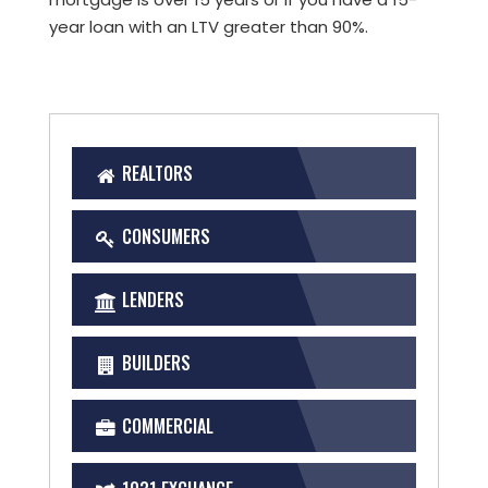
year loan with an LTV greater than 90%.
REALTORS
CONSUMERS
LENDERS
BUILDERS
COMMERCIAL